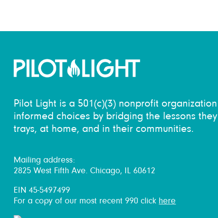
Pilot Light is a 501(c)(3) nonprofit organizati
informed choices by bridging the lessons they 
trays, at home, and in their communities.
Mailing address:
2825 West Fifth Ave. Chicago, IL 60612
EIN 45-5497499
For a copy of our most recent 990 click
here