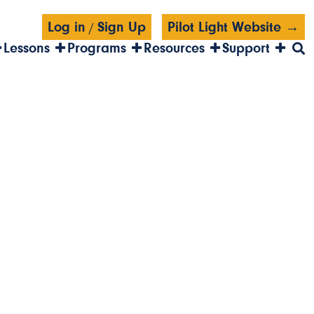
Log in
Sign Up
Pilot Light Website →
/
Lessons
Programs
Resources
Support