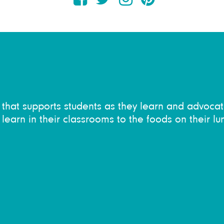
on that supports students as they learn and advocat
learn in their classrooms to the foods on their lu