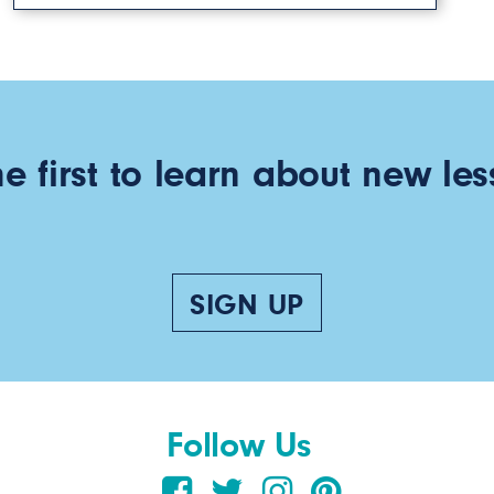
he first to learn about new les
SIGN UP
Follow Us