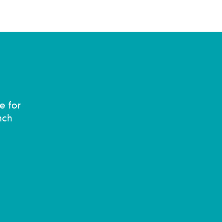
e for
nch