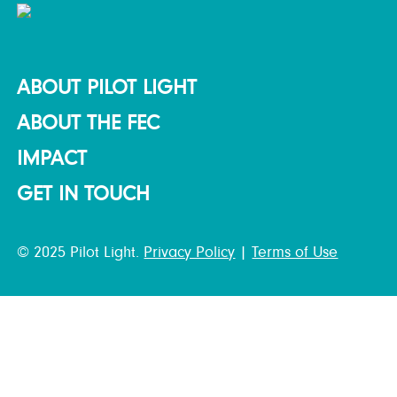
ABOUT PILOT LIGHT
ABOUT THE FEC
IMPACT
GET IN TOUCH
© 2025 Pilot Light.
Privacy Policy
|
Terms of Use