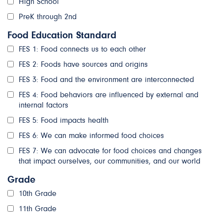
High School
PreK through 2nd
Food Education Standard
FES 1: Food connects us to each other
FES 2: Foods have sources and origins
FES 3: Food and the environment are interconnected
FES 4: Food behaviors are influenced by external and
internal factors
FES 5: Food impacts health
FES 6: We can make informed food choices
FES 7: We can advocate for food choices and changes
that impact ourselves, our communities, and our world
Grade
10th Grade
11th Grade