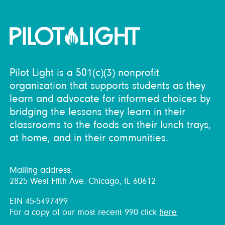
Pilot Light is a 501(c)(3) nonprofit
organization that supports students as they
learn and advocate for informed choices by
bridging the lessons they learn in their
classrooms to the foods on their lunch trays,
at home, and in their communities.
Mailing address:
2825 West Fifth Ave. Chicago, IL 60612
EIN 45-5497499
For a copy of our most recent 990 click
here