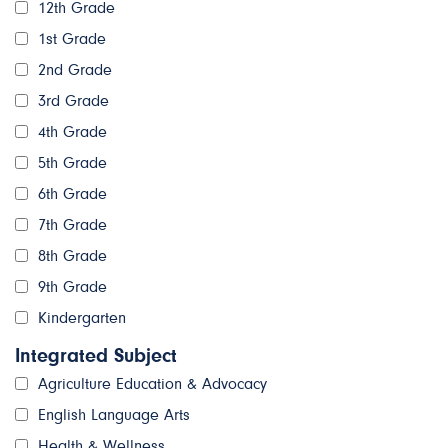
12th Grade
1st Grade
2nd Grade
3rd Grade
4th Grade
5th Grade
6th Grade
7th Grade
8th Grade
9th Grade
Kindergarten
Integrated Subject
Agriculture Education & Advocacy
English Language Arts
Health & Wellness