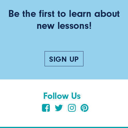
Be the first to learn about
new lessons!
SIGN UP
Follow Us