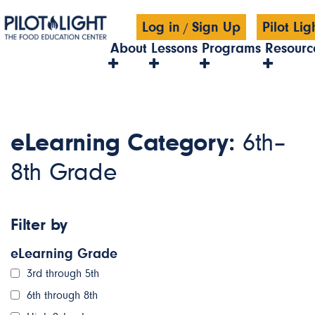
Log in
Sign Up
Pilot Li
/
About
Lessons
Programs
Resourc
eLearning Category:
6th–
8th Grade
Filter by
eLearning Grade
3rd through 5th
6th through 8th