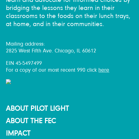
bridging the lessons they learn in their
classrooms to the foods on their lunch trays,
at home, and in their communities.
Mailing address:
2825 West Fifth Ave. Chicago, IL 60612
EIN 45-5497499
For a copy of our most recent 990 click
here
ABOUT PILOT LIGHT
ABOUT THE FEC
IMPACT