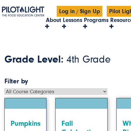
Log in
Sign Up
Pilot Li
/
About
Lessons
Programs
Resourc
Grade Level:
4th Grade
Filter by
Pumpkins
Fall
Wh