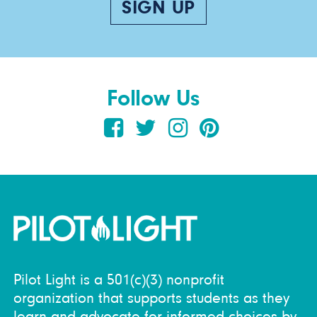
SIGN UP
Follow Us
Pilot Light is a 501(c)(3) nonprofit
organization that supports students as they
learn and advocate for informed choices by