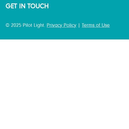
GET IN TOUCH
© 2025 Pilot Light.
Privacy Policy
|
Terms of Use