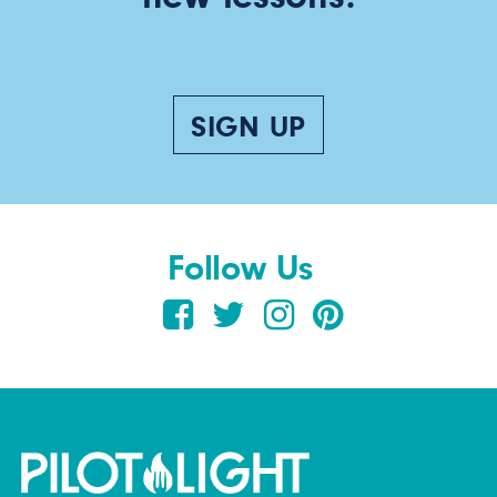
SIGN UP
Follow Us