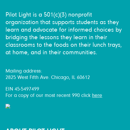
Pilot Light is a 501(c)(3) nonprofit
organization that supports students as they
learn and advocate for informed choices by
bridging the lessons they learn in their
classrooms to the foods on their lunch trays,
at home, and in their communities.
Mailing address:
2825 West Fifth Ave. Chicago, IL 60612
EIN 45-5497499
For a copy of our most recent 990 click
here