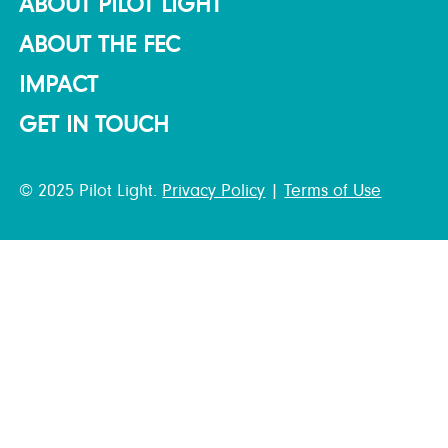
ABOUT PILOT LIGHT
ABOUT THE FEC
IMPACT
GET IN TOUCH
© 2025 Pilot Light.
Privacy Policy
|
Terms of Use