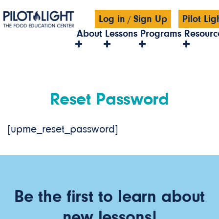
Log in
Sign Up
Pilot Li
/
About
Lessons
Programs
Resourc
Reset Password
[upme_reset_password]
Be the first to learn about
new lessons!