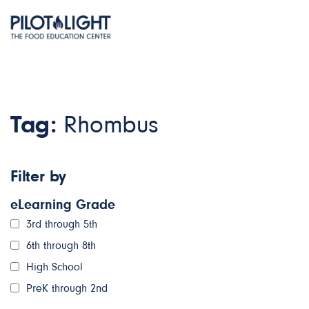
Tag:
Rhombus
Filter by
eLearning Grade
3rd through 5th
6th through 8th
High School
PreK through 2nd