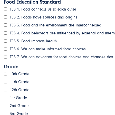
Food Education Standard
FES 1: Food connects us to each other
FES 2: Foods have sources and origins
FES 3: Food and the environment are interconnected
FES 4: Food behaviors are influenced by external and intern
FES 5: Food impacts health
FES 6: We can make informed food choices
FES 7: We can advocate for food choices and changes that 
Grade
10th Grade
11th Grade
12th Grade
1st Grade
2nd Grade
3rd Grade