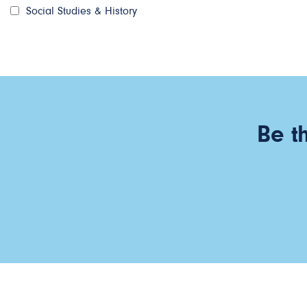
Social Studies & History
Be t