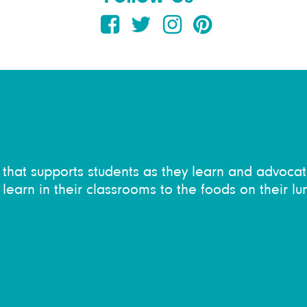
on that supports students as they learn and advocat
learn in their classrooms to the foods on their lu