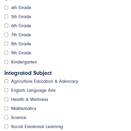
4th Grade
5th Grade
6th Grade
7th Grade
8th Grade
9th Grade
Kindergarten
Integrated Subject
Agriculture Education & Advocacy
English Language Arts
Health & Wellness
Mathematics
Science
Social Emotional Learning