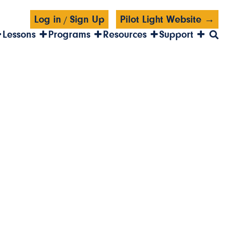
Log in
Sign Up
Pilot Light Website →
/
Lessons
Programs
Resources
Support