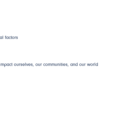
al factors
impact ourselves, our communities, and our world