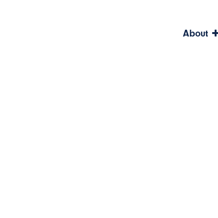
About