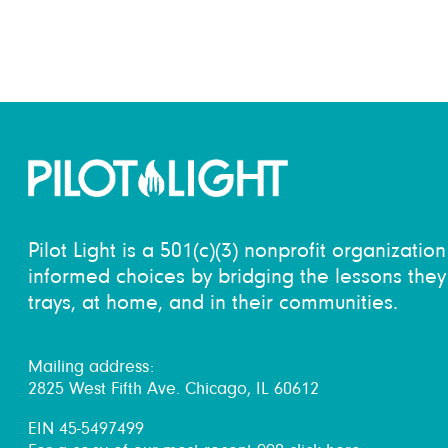
Pilot Light is a 501(c)(3) nonprofit organizati
informed choices by bridging the lessons they 
trays, at home, and in their communities.
Mailing address:
2825 West Fifth Ave. Chicago, IL 60612
EIN 45-5497499