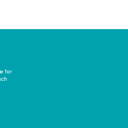
e for
nch