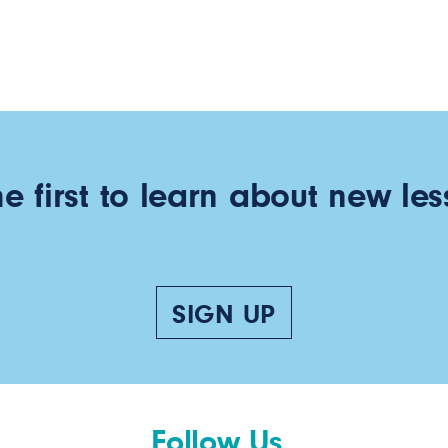
he first to learn about new les
SIGN UP
Follow Us