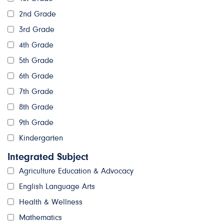
2nd Grade
3rd Grade
4th Grade
5th Grade
6th Grade
7th Grade
8th Grade
9th Grade
Kindergarten
Integrated Subject
Agriculture Education & Advocacy
English Language Arts
Health & Wellness
Mathematics