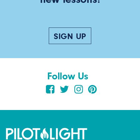
SIGN UP
Follow Us