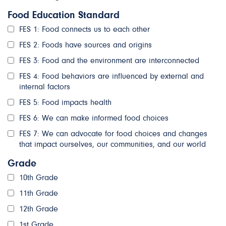
Food Education Standard
FES 1: Food connects us to each other
FES 2: Foods have sources and origins
FES 3: Food and the environment are interconnected
FES 4: Food behaviors are influenced by external and
internal factors
FES 5: Food impacts health
FES 6: We can make informed food choices
FES 7: We can advocate for food choices and changes
that impact ourselves, our communities, and our world
Grade
10th Grade
11th Grade
12th Grade
1st Grade