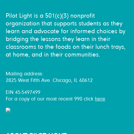
Pilot Light is a 501(c)(3) nonprofit
organization that supports students as they
learn and advocate for informed choices by
bridging the lessons they learn in their
classrooms to the foods on their lunch trays,
at home, and in their communities.
Mailing address:
2825 West Fifth Ave. Chicago, IL 60612
EIN 45-5497499
For a copy of our most recent 990 click
here