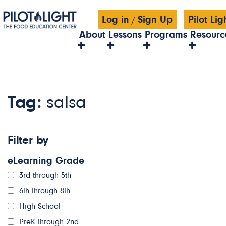
Log in
Sign Up
Pilot Li
/
About
Lessons
Programs
Resourc
Tag:
salsa
Filter by
eLearning Grade
3rd through 5th
6th through 8th
High School
PreK through 2nd