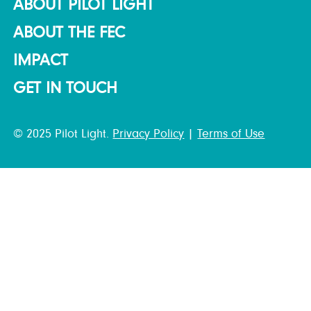
ABOUT PILOT LIGHT
ABOUT THE FEC
IMPACT
GET IN TOUCH
© 2025 Pilot Light.
Privacy Policy
|
Terms of Use