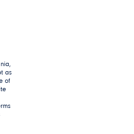
gnia,
t as
e of
ite
erms
s