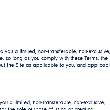
 to you a limited, non-transferable, non-exclusive
e, so long as you comply with these Terms, the
out the Site as applicable to you, and applicab
 you a limited, non-transferable, non-exclusive,
for the sole purpose of using or creating