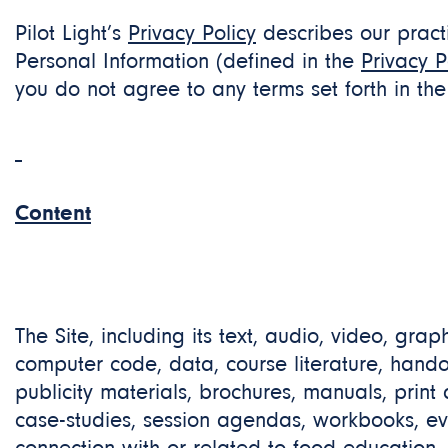
Pilot Light’s
Privacy
Policy
describes our practi
Personal Information (defined in the
Privacy P
you do not agree to any terms set forth in th
Content
The Site, including its text, audio, video, grap
computer code, data, course literature, handout
publicity materials, brochures, manuals, print
case-studies, session agendas, workbooks, eva