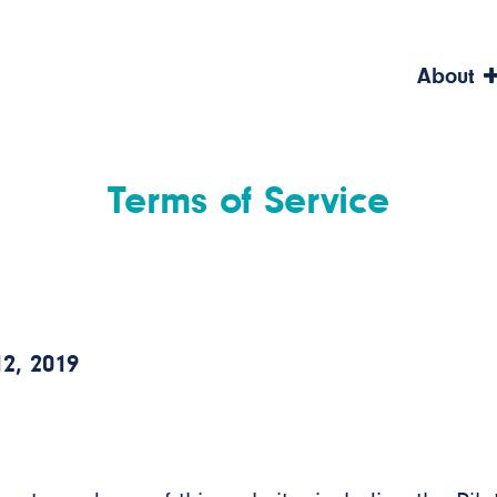
About
Terms of Service
2, 2019