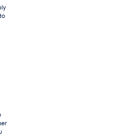
ply
to
e
her
u