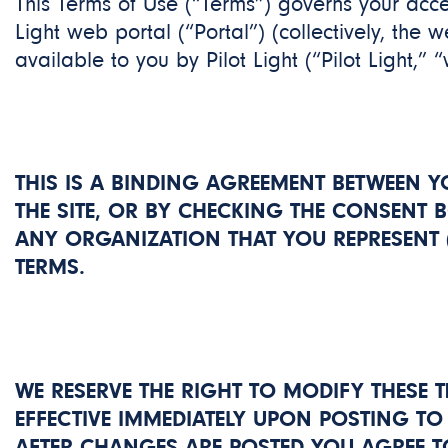
This Terms of Use (“Terms”) governs your acces
Light web portal (“Portal”) (collectively, the 
available to you by Pilot Light (“Pilot Light,” “
THIS IS A BINDING AGREEMENT BETWEEN Y
THE SITE, OR BY CHECKING THE CONSENT 
ANY ORGANIZATION THAT YOU REPRESENT (
TERMS.
WE RESERVE THE RIGHT TO MODIFY THESE T
EFFECTIVE IMMEDIATELY UPON POSTING TO 
AFTER CHANGES ARE POSTED YOU AGREE T