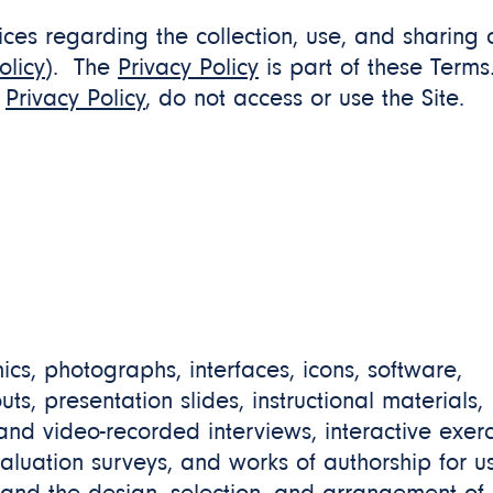
ces regarding the collection, use, and sharing 
olicy
). The
Privacy Policy
is part of these Terms
e
Privacy Policy
, do not access or use the Site.
hics, photographs, interfaces, icons, software,
s, presentation slides, instructional materials,
 and video-recorded interviews, interactive exerc
luation surveys, and works of authorship for us