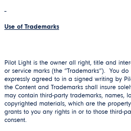
Use of Trademarks
Pilot Light is the owner all right, title and int
or service marks (the “Trademarks”). You do 
expressly agreed to in a signed writing by Pi
the Content and Trademarks shall insure solely 
may contain third-party trademarks, names, lo
copyrighted materials, which are the property
grants to you any rights in or to those third-p
consent.