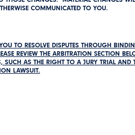
OTHERWISE COMMUNICATED TO YOU.
YOU TO RESOLVE DISPUTES THROUGH BINDI
LEASE REVIEW THE ARBITRATION SECTION BE
, SUCH AS THE RIGHT TO A JURY TRIAL AND 
ION LAWSUIT.