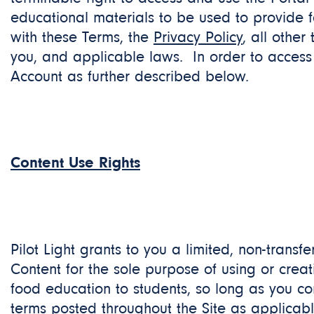
educational materials to be used to provide 
with these Terms, the
Privacy Policy
, all othe
you, and applicable laws. In order to access 
Account as further described below.
Content Use Rights
Pilot Light grants to you a limited, non-transf
Content for the sole purpose of using or crea
food education to students, so long as you c
terms posted throughout the Site as applicab