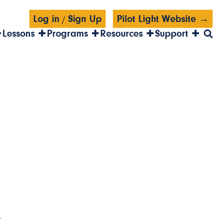
Log in
Sign Up
Pilot Light Website →
/
Lessons
Programs
Resources
Support