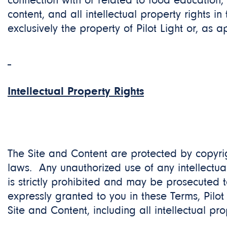
connection with or related to food education,
content, and all intellectual property rights in
exclusively the property of Pilot Light or, as a
Intellectual Property Rights
The Site and Content are protected by copyrig
laws. Any unauthorized use of any intellectual
is strictly prohibited and may be prosecuted to
expressly granted to you in these Terms, Pilot 
Site and Content, including all intellectual pro