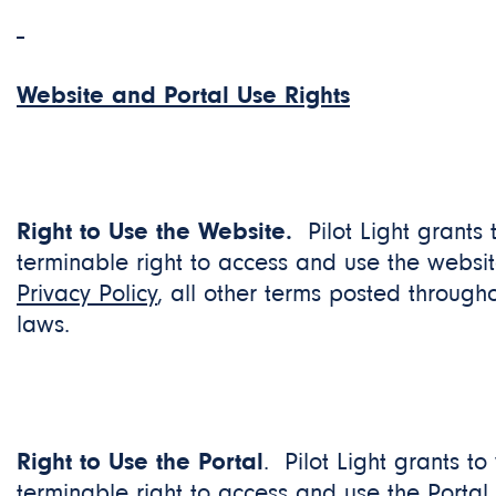
Website and Portal Use Rights
Right to Use the Website.
Pilot Light grants
terminable right to access and use the websit
Privacy Policy
, all other terms posted through
laws.
Right to Use the Portal
. Pilot Light grants to
terminable right to access and use the Portal 