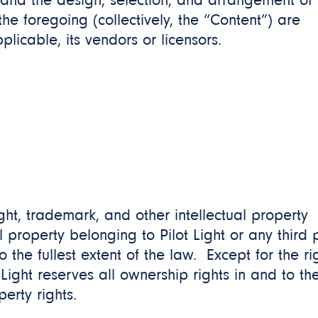
 and the design, selection, and arrangement of
 the foregoing (collectively, the “Content”) are
pplicable, its vendors or licensors.
ht, trademark, and other intellectual property
 property belonging to Pilot Light or any third 
 the fullest extent of the law. Except for the ri
Light reserves all ownership rights in and to th
perty rights.