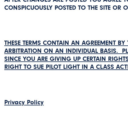
CONSPICUOUSLY POSTED TO THE SITE OR 
THESE TERMS CONTAIN AN AGREEMENT BY 
ARBITRATION ON AN INDIVIDUAL BASIS. P
SINCE YOU ARE GIVING UP CERTAIN RIGHTS
RIGHT TO SUE PILOT LIGHT IN A CLASS ACT
Privacy Policy