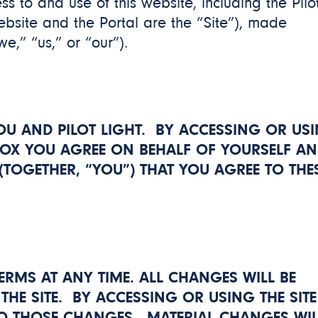
s to and use of this website, including the Pilo
website and the Portal are the “Site”), made
we,” “us,” or “our”).
OU AND PILOT LIGHT. BY ACCESSING OR US
BOX
YOU AGREE ON BEHALF OF YOURSELF A
TOGETHER, “YOU”) THAT YOU AGREE TO THE
ERMS AT ANY TIME. ALL CHANGES WILL BE
THE SITE. BY ACCESSING OR USING THE SITE
O THOSE CHANGES. MATERIAL CHANGES WIL