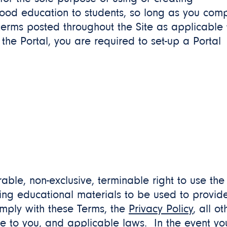
food education to students, so long as you com
r terms posted throughout the Site as applicable 
the Portal, you are required to set-up a Portal
erable, non-exclusive, terminable right to use the
ting educational materials to be used to provid
omply with these Terms, the
Privacy Policy
, all ot
le to you, and applicable laws. In the event yo