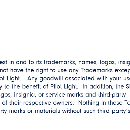
erest in and to its trademarks, names, logos, insi
not have the right to use any Trademarks excep
lot Light. Any goodwill associated with your us
to the benefit of Pilot Light. In addition, the S
gos, insignia, or service marks and third-party
 of their respective owners. Nothing in these T
arty marks or materials without such third party’