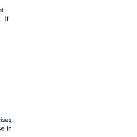
of
. If
ises,
e in