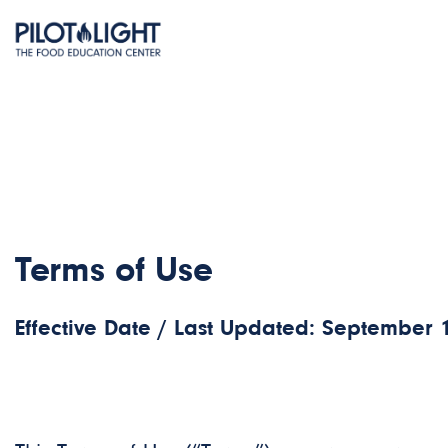
Terms of Use
Effective Date / Last Updated: September 1