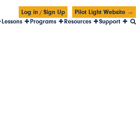
Log in
Sign Up
Pilot Light Website →
/
Lessons
Programs
Resources
Support