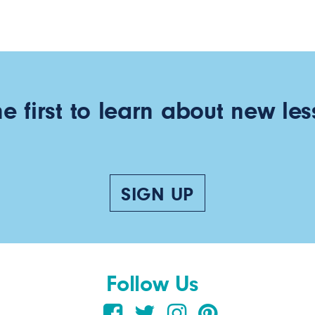
he first to learn about new les
SIGN UP
Follow Us