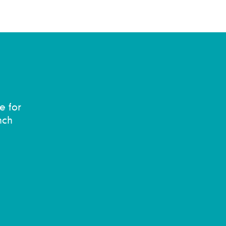
e for
nch