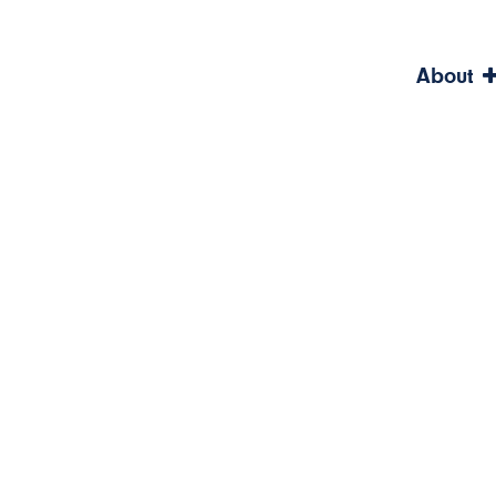
About