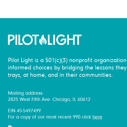
Pilot Light is a 501(c)(3) nonprofit organizati
informed choices by bridging the lessons they 
trays, at home, and in their communities.
Mailing address:
2825 West Fifth Ave. Chicago, IL 60612
EIN 45-5497499
For a copy of our most recent 990 click
here