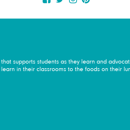
on that supports students as they learn and advocat
learn in their classrooms to the foods on their lu