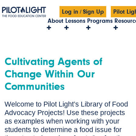
Log in
/
Sign Up
Pilot Li
About
Lessons
Programs
Resourc
Cultivating Agents of
Change Within Our
Communities
Welcome to Pilot Light’s Library of Food
Advocacy Projects! Use these projects
as examples when working with your
students to determine a food issue for