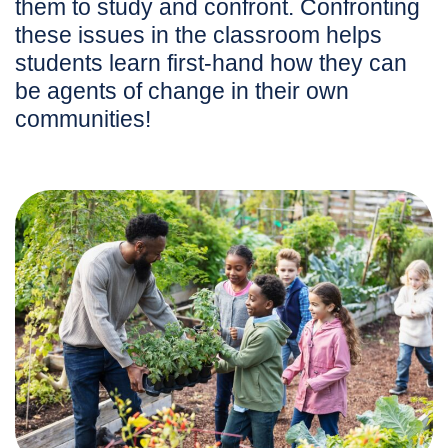
them to study and confront. Confronting
these issues in the classroom helps
students learn first-hand how they can
be agents of change in their own
communities!