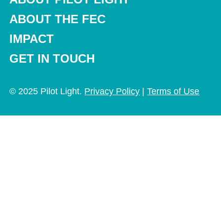
ABOUT THE FEC
IMPACT
GET IN TOUCH
© 2025 Pilot Light.
Privacy Policy
|
Terms of Use