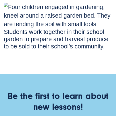
Students work together in their school
garden to prepare and harvest produce
to be sold to their school’s community.
Be the first to learn about
new lessons!