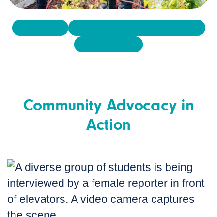
Food Issues
Advocacy Project Templates
Activity Sheets
Community Advocacy in
Action