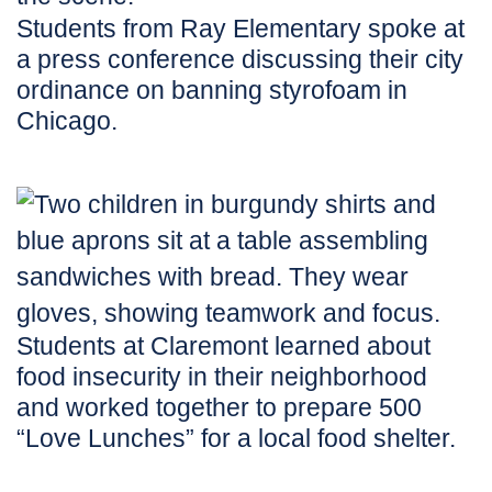
Students from Ray Elementary spoke at
a press conference discussing their city
ordinance on banning styrofoam in
Chicago.
Students at Claremont learned about
food insecurity in their neighborhood
and worked together to prepare 500
“Love Lunches” for a local food shelter.