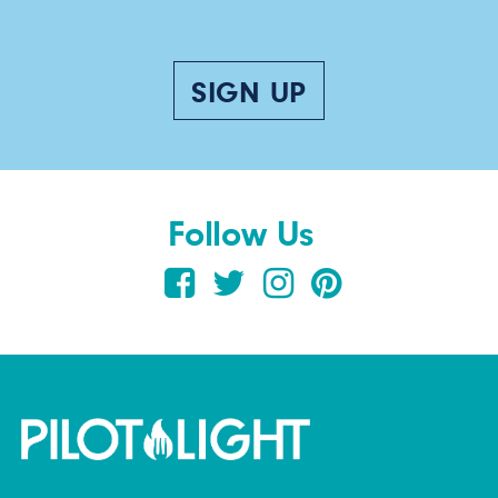
SIGN UP
Follow Us