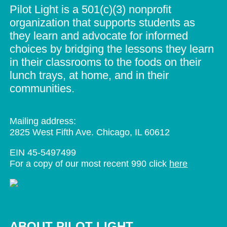
Pilot Light is a 501(c)(3) nonprofit
organization that supports students as
they learn and advocate for informed
choices by bridging the lessons they learn
in their classrooms to the foods on their
lunch trays, at home, and in their
communities.
Mailing address:
2825 West Fifth Ave. Chicago, IL 60612
EIN 45-5497499
For a copy of our most recent 990 click
here
ABOUT PILOT LIGHT