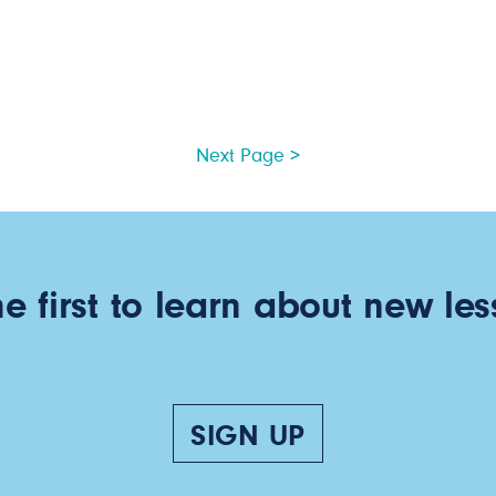
Next Page >
he first to learn about new les
SIGN UP