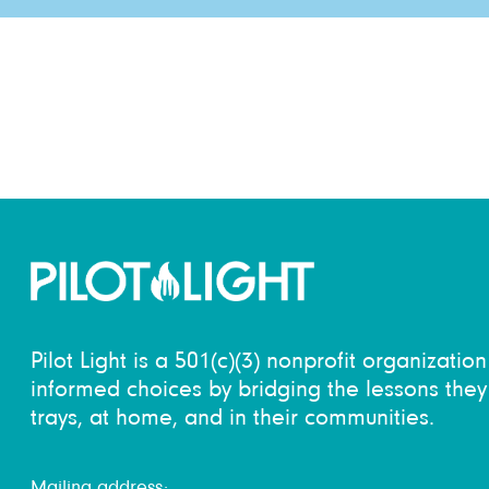
Pilot Light is a 501(c)(3) nonprofit organizati
informed choices by bridging the lessons they 
trays, at home, and in their communities.
Mailing address: