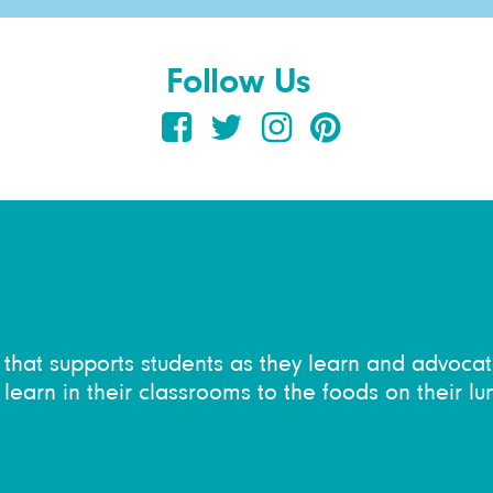
Follow Us
on that supports students as they learn and advocat
learn in their classrooms to the foods on their lu