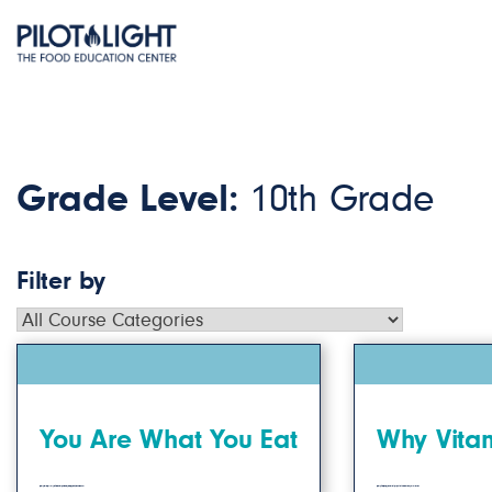
Grade Level:
10th Grade
Filter by
You Are What You Eat
Why Vitam
Students will reflect on how their ingredient choices are the result of their unique backgrounds.
Students will investigate the benefits of Vitamin C in our overall health and wellness.