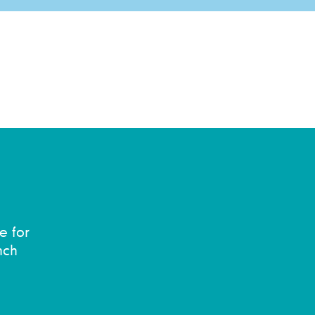
e for
nch