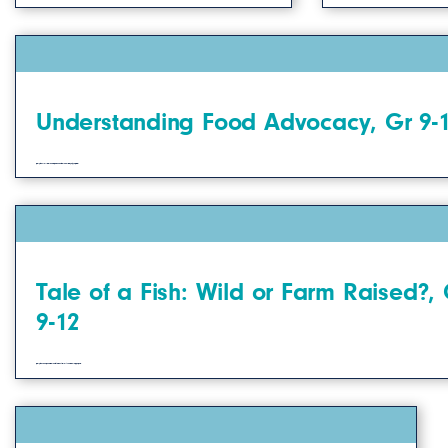
Understanding Food Advocacy, Gr 9-
Students will learn how we can advocate for food choices and changes that impact ourselves.
Tale of a Fish: Wild or Farm Raised?, 
9-12
Students will learn about food sources and origins by learning how fish move from water to our table.