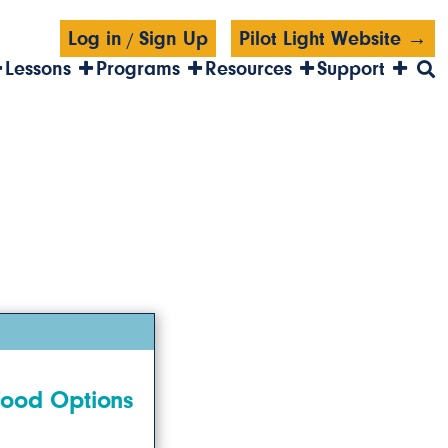
Log in
Sign Up
Pilot Light Website →
/
Lessons
Programs
Resources
Support
Food Options