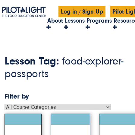
Log in
Sign Up
Pilot Li
/
About
Lessons
Programs
Resourc
Lesson Tag:
food-explorer-
passports
Filter by