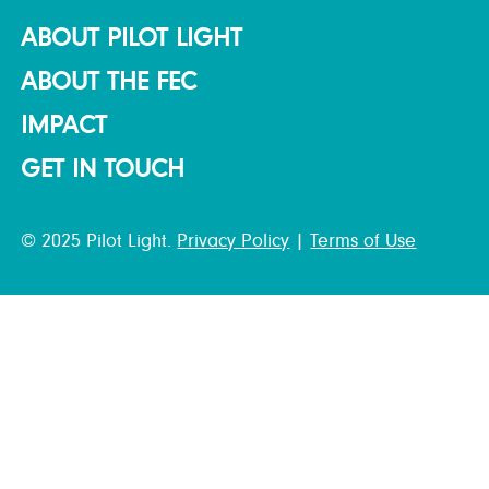
ABOUT PILOT LIGHT
ABOUT THE FEC
IMPACT
GET IN TOUCH
© 2025 Pilot Light.
Privacy Policy
|
Terms of Use