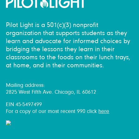
Pilot Light is a 501(c)(3) nonprofit
organization that supports students as they
learn and advocate for informed choices by
bridging the lessons they learn in their
classrooms to the foods on their lunch trays,
at home, and in their communities.
Mailing address:
2825 West Fifth Ave. Chicago, IL 60612
EIN 45-5497499
For a copy of our most recent 990 click
here