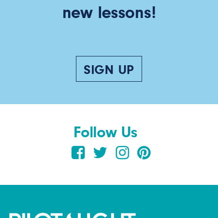
new lessons!
SIGN UP
Follow Us