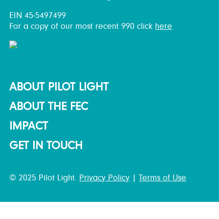
EIN 45-5497499
For a copy of our most recent 990 click
here
ABOUT PILOT LIGHT
ABOUT THE FEC
IMPACT
GET IN TOUCH
© 2025 Pilot Light.
Privacy Policy
|
Terms of Use