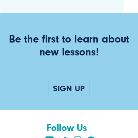
Be the first to learn about
new lessons!
SIGN UP
Follow Us