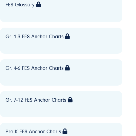
FES Glossary
Gr. 1-3 FES Anchor Charts
Gr. 4-6 FES Anchor Charts
Gr. 7-12 FES Anchor Charts
Pre-K FES Anchor Charts