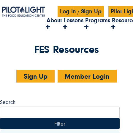
Log in
Sign Up
Pilot Li
/
About
Lessons
Programs
Resourc
FES Resources
Sign Up
Member Login
Search