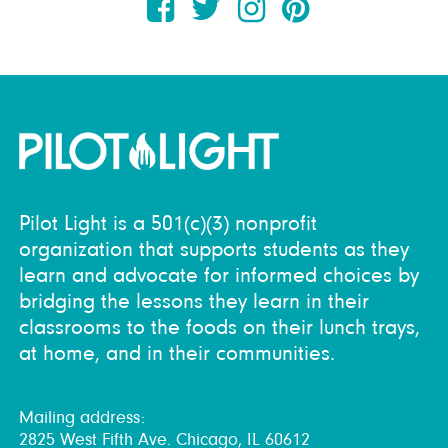
Pilot Light is a 501(c)(3) nonprofit
organization that supports students as they
learn and advocate for informed choices by
bridging the lessons they learn in their
classrooms to the foods on their lunch trays,
at home, and in their communities.
Mailing address:
2825 West Fifth Ave. Chicago, IL 60612