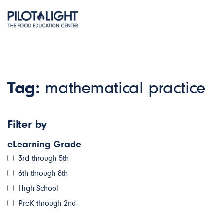
Tag:
mathematical practice
Filter by
eLearning Grade
3rd through 5th
6th through 8th
High School
PreK through 2nd