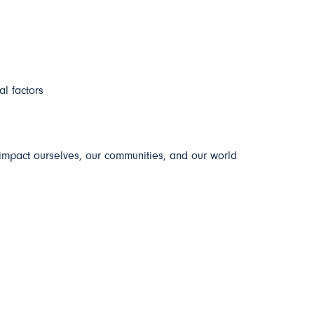
al factors
impact ourselves, our communities, and our world