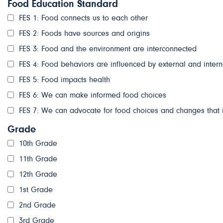
Food Education Standard
FES 1: Food connects us to each other
FES 2: Foods have sources and origins
FES 3: Food and the environment are interconnected
FES 4: Food behaviors are influenced by external and intern
FES 5: Food impacts health
FES 6: We can make informed food choices
FES 7: We can advocate for food choices and changes that 
Grade
10th Grade
11th Grade
12th Grade
1st Grade
2nd Grade
3rd Grade