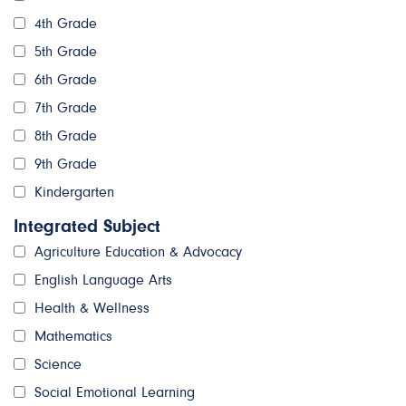
4th Grade
5th Grade
6th Grade
7th Grade
8th Grade
9th Grade
Kindergarten
Integrated Subject
Agriculture Education & Advocacy
English Language Arts
Health & Wellness
Mathematics
Science
Social Emotional Learning