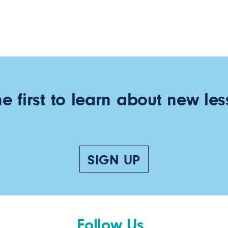
he first to learn about new les
SIGN UP
Follow Us