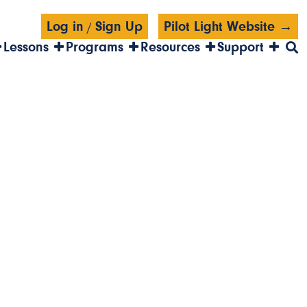
Log in
Sign Up
Pilot Light Website →
/
Lessons
Programs
Resources
Support