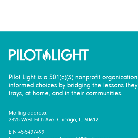
Pilot Light is a 501(c)(3) nonprofit organizati
informed choices by bridging the lessons they 
trays, at home, and in their communities.
Mailing address:
2825 West Fifth Ave. Chicago, IL 60612
EIN 45-5497499