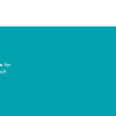
e for
nch