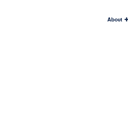
About