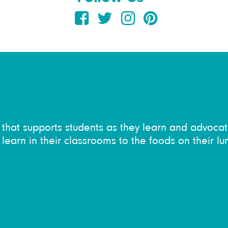
on that supports students as they learn and advocat
learn in their classrooms to the foods on their lu