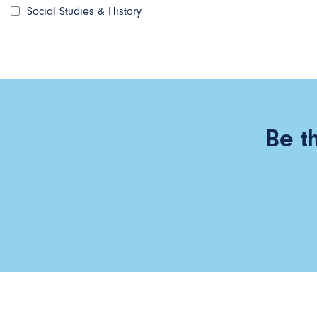
Social Studies & History
Be t