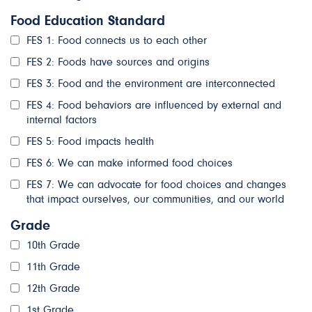
Food Education Standard
FES 1: Food connects us to each other
FES 2: Foods have sources and origins
FES 3: Food and the environment are interconnected
FES 4: Food behaviors are influenced by external and
internal factors
FES 5: Food impacts health
FES 6: We can make informed food choices
FES 7: We can advocate for food choices and changes
that impact ourselves, our communities, and our world
Grade
10th Grade
11th Grade
12th Grade
1st Grade