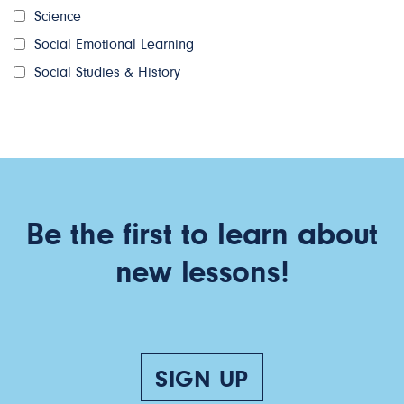
Science
Social Emotional Learning
Social Studies & History
Be the first to learn about
new lessons!
SIGN UP