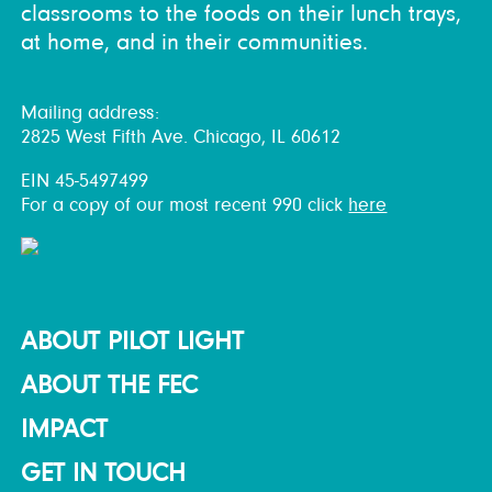
classrooms to the foods on their lunch trays,
at home, and in their communities.
Mailing address:
2825 West Fifth Ave. Chicago, IL 60612
EIN 45-5497499
For a copy of our most recent 990 click
here
ABOUT PILOT LIGHT
ABOUT THE FEC
IMPACT
GET IN TOUCH