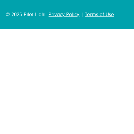
© 2025 Pilot Light.
Privacy Policy
|
Terms of Use