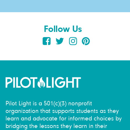
Follow Us
Pilot Light is a 501(c)(3) nonprofit
organization that supports students as they
learn and advocate for informed choices by
bridging the lessons they learn in their