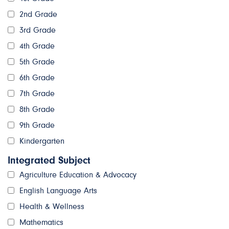
2nd Grade
3rd Grade
4th Grade
5th Grade
6th Grade
7th Grade
8th Grade
9th Grade
Kindergarten
Integrated Subject
Agriculture Education & Advocacy
English Language Arts
Health & Wellness
Mathematics