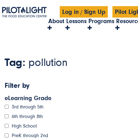
Log in
Sign Up
Pilot Li
/
About
Lessons
Programs
Resourc
Tag:
pollution
Filter by
eLearning Grade
3rd through 5th
6th through 8th
High School
PreK through 2nd