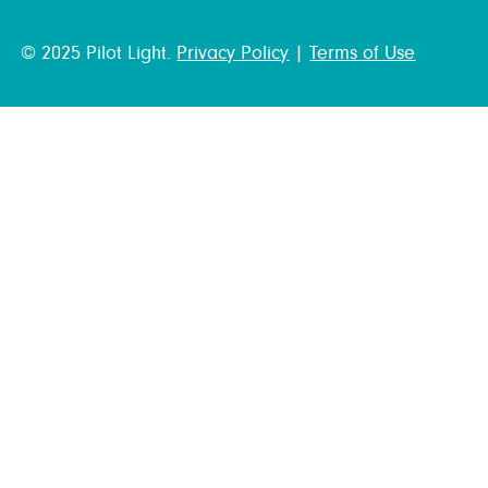
© 2025 Pilot Light.
Privacy Policy
|
Terms of Use