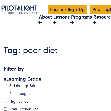
Log in
Sign Up
Pilot Li
/
About
Lessons
Programs
Resourc
Tag:
poor diet
Filter by
eLearning Grade
3rd through 5th
6th through 8th
High School
PreK through 2nd