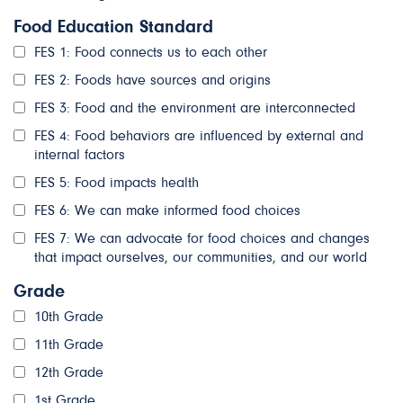
Food Education Standard
FES 1: Food connects us to each other
FES 2: Foods have sources and origins
FES 3: Food and the environment are interconnected
FES 4: Food behaviors are influenced by external and
internal factors
FES 5: Food impacts health
FES 6: We can make informed food choices
FES 7: We can advocate for food choices and changes
that impact ourselves, our communities, and our world
Grade
10th Grade
11th Grade
12th Grade
1st Grade