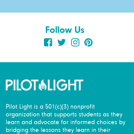
Follow Us
Pilot Light is a 501(c)(3) nonprofit
organization that supports students as they
learn and advocate for informed choices by
bridging the lessons they learn in their