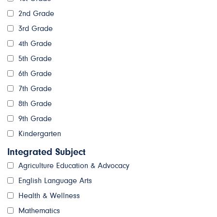
2nd Grade
3rd Grade
4th Grade
5th Grade
6th Grade
7th Grade
8th Grade
9th Grade
Kindergarten
Integrated Subject
Agriculture Education & Advocacy
English Language Arts
Health & Wellness
Mathematics