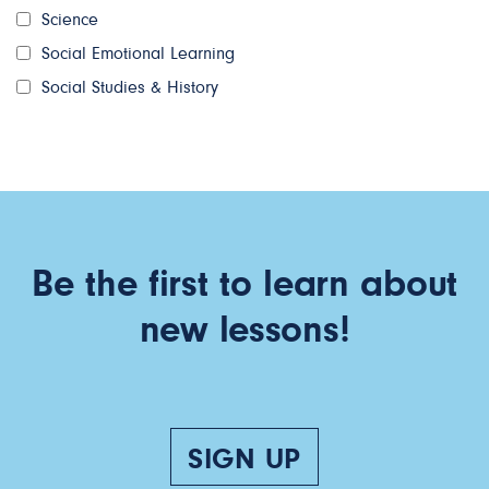
Science
Social Emotional Learning
Social Studies & History
Be the first to learn about
new lessons!
SIGN UP