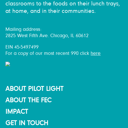
classrooms to the foods on their lunch trays,
at home, and in their communities.
Mailing address:
2825 West Fifth Ave. Chicago, IL 60612
EIN 45-5497499
For a copy of our most recent 990 click
here
ABOUT PILOT LIGHT
ABOUT THE FEC
IMPACT
GET IN TOUCH