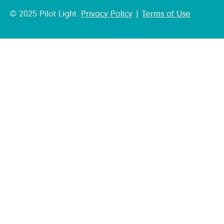
© 2025 Pilot Light.
Privacy Policy
|
Terms of Use