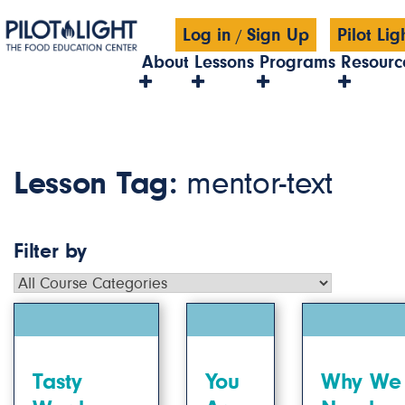
Log in
Sign Up
Pilot Li
/
About
Lessons
Programs
Resourc
Lesson Tag:
mentor-text
Filter by
Tasty
You
Why We