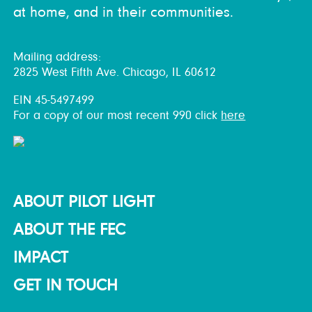
at home, and in their communities.
Mailing address:
2825 West Fifth Ave. Chicago, IL 60612
EIN 45-5497499
For a copy of our most recent 990 click
here
ABOUT PILOT LIGHT
ABOUT THE FEC
IMPACT
GET IN TOUCH