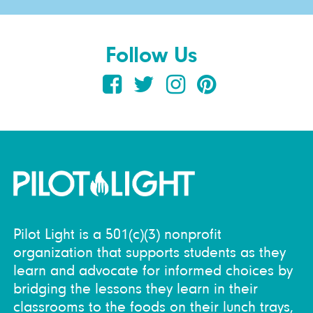
Follow Us
Pilot Light is a 501(c)(3) nonprofit
organization that supports students as they
learn and advocate for informed choices by
bridging the lessons they learn in their
classrooms to the foods on their lunch trays,