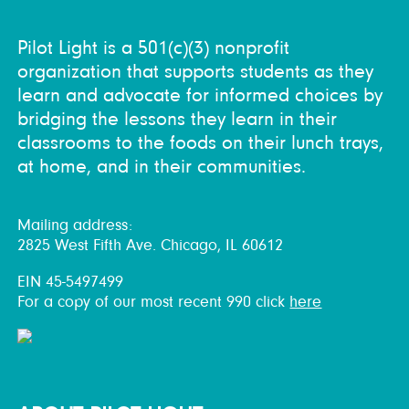
Pilot Light is a 501(c)(3) nonprofit
organization that supports students as they
learn and advocate for informed choices by
bridging the lessons they learn in their
classrooms to the foods on their lunch trays,
at home, and in their communities.
Mailing address:
2825 West Fifth Ave. Chicago, IL 60612
EIN 45-5497499
For a copy of our most recent 990 click
here