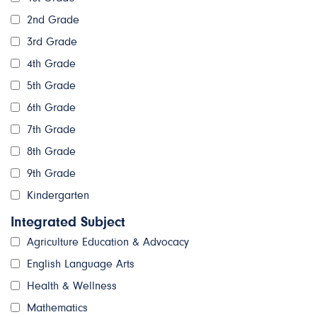
2nd Grade
3rd Grade
4th Grade
5th Grade
6th Grade
7th Grade
8th Grade
9th Grade
Kindergarten
Integrated Subject
Agriculture Education & Advocacy
English Language Arts
Health & Wellness
Mathematics