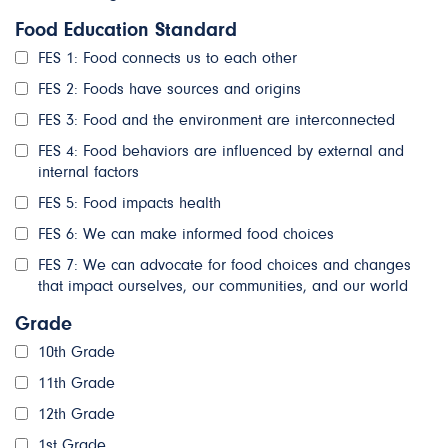
Food Education Standard
FES 1: Food connects us to each other
FES 2: Foods have sources and origins
FES 3: Food and the environment are interconnected
FES 4: Food behaviors are influenced by external and
internal factors
FES 5: Food impacts health
FES 6: We can make informed food choices
FES 7: We can advocate for food choices and changes
that impact ourselves, our communities, and our world
Grade
10th Grade
11th Grade
12th Grade
1st Grade