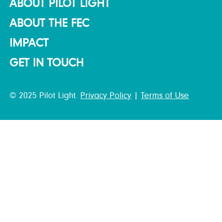
ABOUT PILOT LIGHT
ABOUT THE FEC
IMPACT
GET IN TOUCH
© 2025 Pilot Light.
Privacy Policy
|
Terms of Use