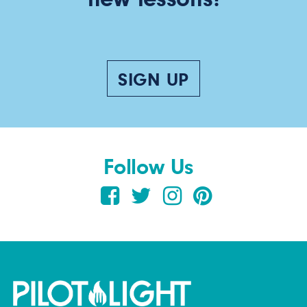
SIGN UP
Follow Us