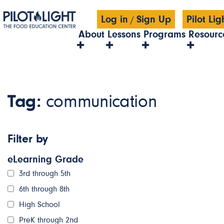
Log in
Sign Up
Pilot Li
/
About
Lessons
Programs
Resourc
Tag:
communication
Filter by
eLearning Grade
3rd through 5th
6th through 8th
High School
PreK through 2nd