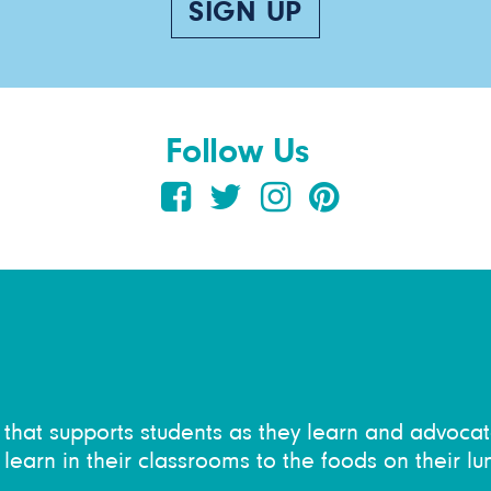
SIGN UP
Follow Us
on that supports students as they learn and advocat
learn in their classrooms to the foods on their lu