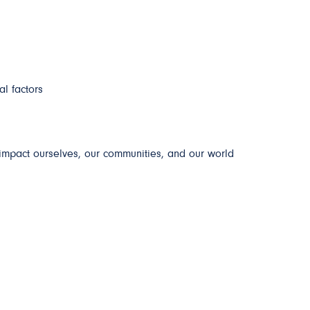
al factors
impact ourselves, our communities, and our world