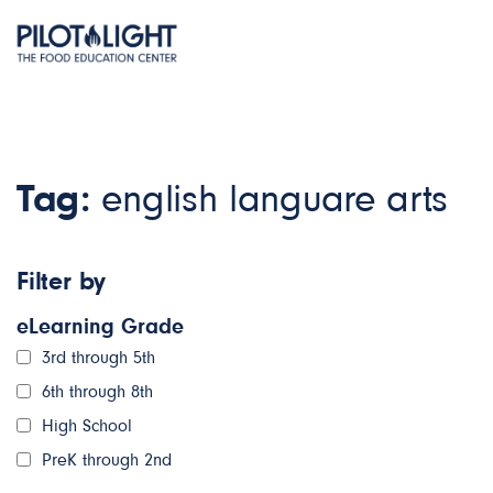
Tag:
english languare arts
Filter by
eLearning Grade
3rd through 5th
6th through 8th
High School
PreK through 2nd