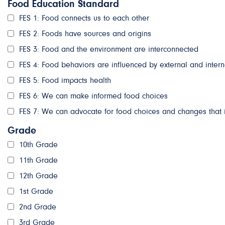
Food Education Standard
FES 1: Food connects us to each other
FES 2: Foods have sources and origins
FES 3: Food and the environment are interconnected
FES 4: Food behaviors are influenced by external and intern
FES 5: Food impacts health
FES 6: We can make informed food choices
FES 7: We can advocate for food choices and changes that 
Grade
10th Grade
11th Grade
12th Grade
1st Grade
2nd Grade
3rd Grade