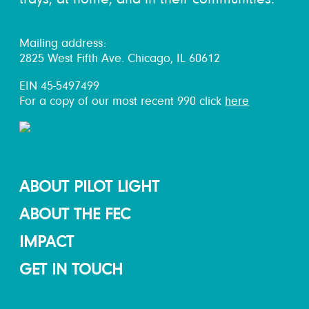
Mailing address:
2825 West Fifth Ave. Chicago, IL 60612
EIN 45-5497499
For a copy of our most recent 990 click
here
ABOUT PILOT LIGHT
ABOUT THE FEC
IMPACT
GET IN TOUCH