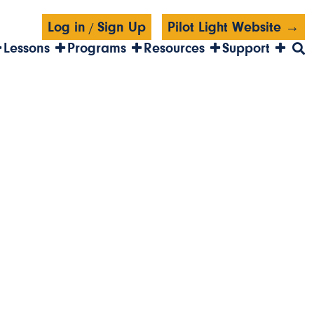
Log in
Sign Up
Pilot Light Website →
/
Lessons
Programs
Resources
Support