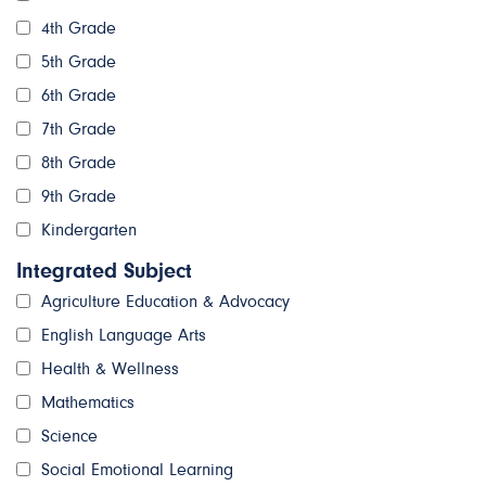
4th Grade
5th Grade
6th Grade
7th Grade
8th Grade
9th Grade
Kindergarten
Integrated Subject
Agriculture Education & Advocacy
English Language Arts
Health & Wellness
Mathematics
Science
Social Emotional Learning