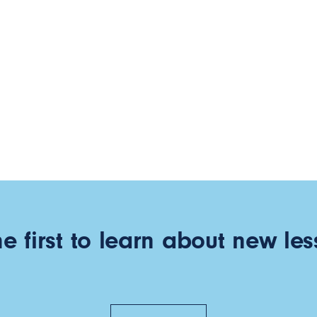
he first to learn about new les