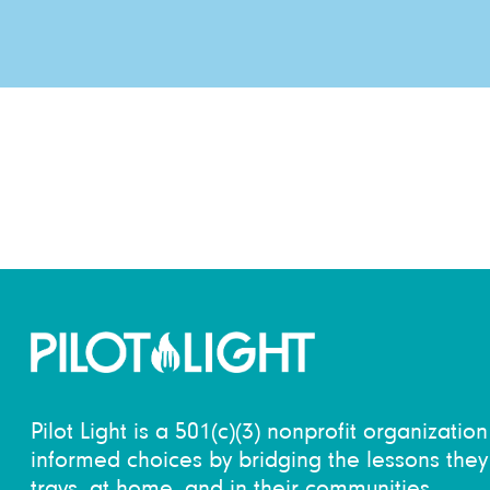
Pilot Light is a 501(c)(3) nonprofit organizati
informed choices by bridging the lessons they 
trays, at home, and in their communities.