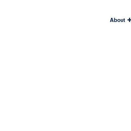
About