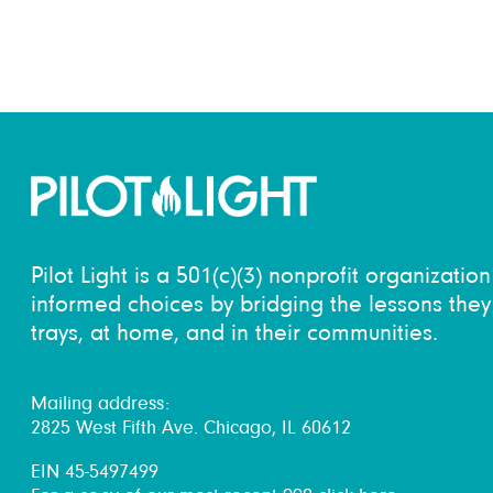
Pilot Light is a 501(c)(3) nonprofit organizati
informed choices by bridging the lessons they 
trays, at home, and in their communities.
Mailing address:
2825 West Fifth Ave. Chicago, IL 60612
EIN 45-5497499