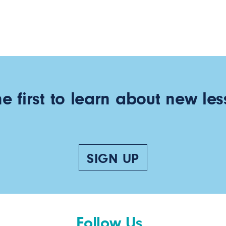
he first to learn about new les
SIGN UP
Follow Us