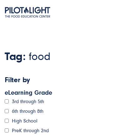
Tag:
food
Filter by
eLearning Grade
3rd through 5th
6th through 8th
High School
PreK through 2nd