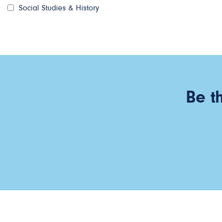
Social Studies & History
Be t