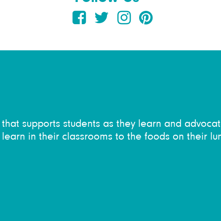
on that supports students as they learn and advocat
learn in their classrooms to the foods on their lu