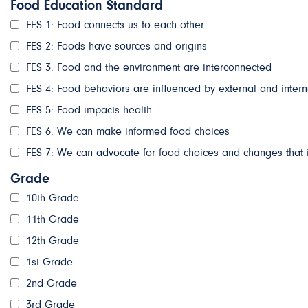
Food Education Standard
FES 1: Food connects us to each other
FES 2: Foods have sources and origins
FES 3: Food and the environment are interconnected
FES 4: Food behaviors are influenced by external and intern
FES 5: Food impacts health
FES 6: We can make informed food choices
FES 7: We can advocate for food choices and changes that 
Grade
10th Grade
11th Grade
12th Grade
1st Grade
2nd Grade
3rd Grade