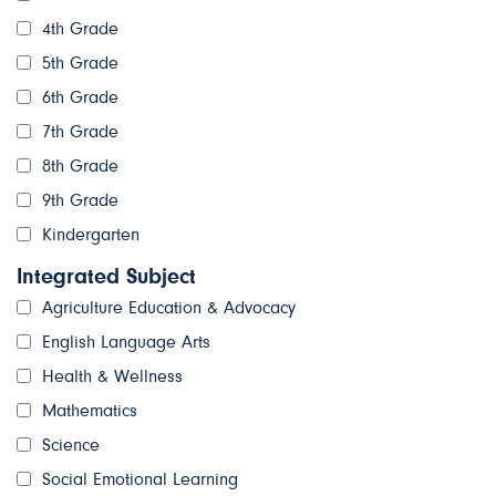
4th Grade
5th Grade
6th Grade
7th Grade
8th Grade
9th Grade
Kindergarten
Integrated Subject
Agriculture Education & Advocacy
English Language Arts
Health & Wellness
Mathematics
Science
Social Emotional Learning