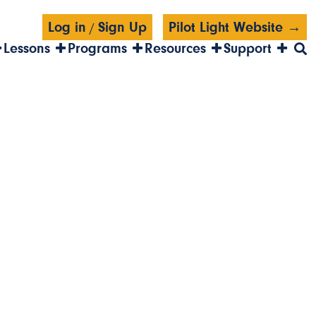
Log in
Sign Up
Pilot Light Website →
/
Lessons
Programs
Resources
Support