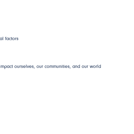
al factors
impact ourselves, our communities, and our world