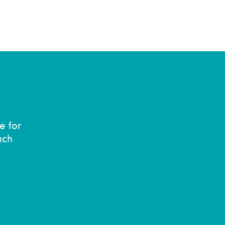
e for
nch