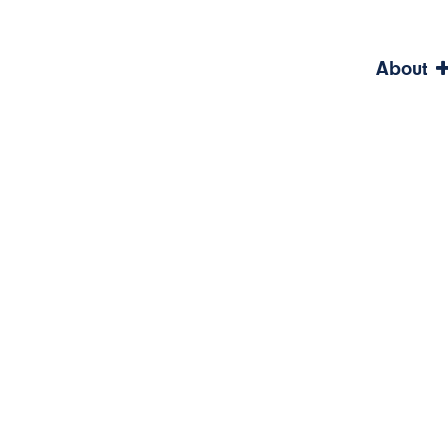
About