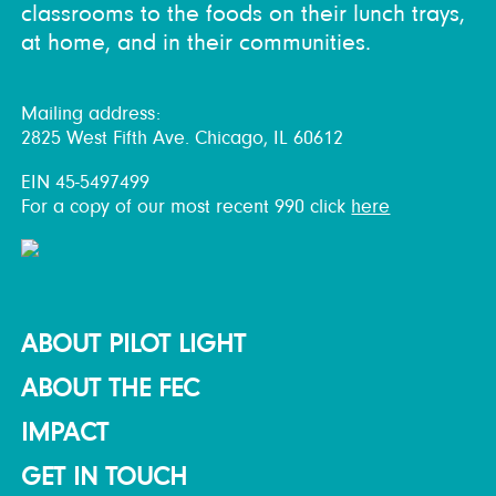
classrooms to the foods on their lunch trays,
at home, and in their communities.
Mailing address:
2825 West Fifth Ave. Chicago, IL 60612
EIN 45-5497499
For a copy of our most recent 990 click
here
ABOUT PILOT LIGHT
ABOUT THE FEC
IMPACT
GET IN TOUCH