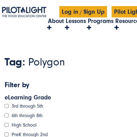
Log in
Sign Up
Pilot Li
/
About
Lessons
Programs
Resourc
Tag:
Polygon
Filter by
eLearning Grade
3rd through 5th
6th through 8th
High School
PreK through 2nd