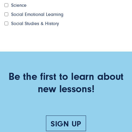
Science
Social Emotional Learning
Social Studies & History
Be the first to learn about
new lessons!
SIGN UP