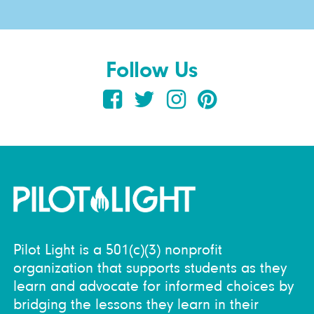
Follow Us
Pilot Light is a 501(c)(3) nonprofit
organization that supports students as they
learn and advocate for informed choices by
bridging the lessons they learn in their