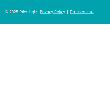
© 2025 Pilot Light.
Privacy Policy
|
Terms of Use