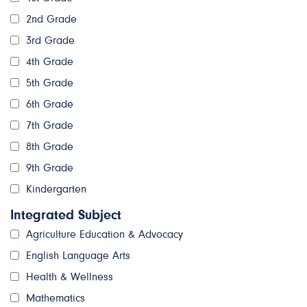
2nd Grade
3rd Grade
4th Grade
5th Grade
6th Grade
7th Grade
8th Grade
9th Grade
Kindergarten
Integrated Subject
Agriculture Education & Advocacy
English Language Arts
Health & Wellness
Mathematics