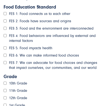
Food Education Standard
FES 1: Food connects us to each other
FES 2: Foods have sources and origins
FES 3: Food and the environment are interconnected
FES 4: Food behaviors are influenced by external and
internal factors
FES 5: Food impacts health
FES 6: We can make informed food choices
FES 7: We can advocate for food choices and changes
that impact ourselves, our communities, and our world
Grade
10th Grade
11th Grade
12th Grade
1st Grade