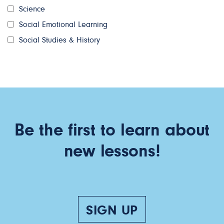
Science
Social Emotional Learning
Social Studies & History
Be the first to learn about
new lessons!
SIGN UP