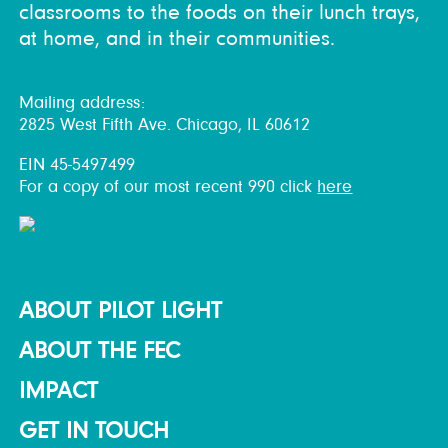
classrooms to the foods on their lunch trays,
at home, and in their communities.
Mailing address:
2825 West Fifth Ave. Chicago, IL 60612
EIN 45-5497499
For a copy of our most recent 990 click
here
ABOUT PILOT LIGHT
ABOUT THE FEC
IMPACT
GET IN TOUCH