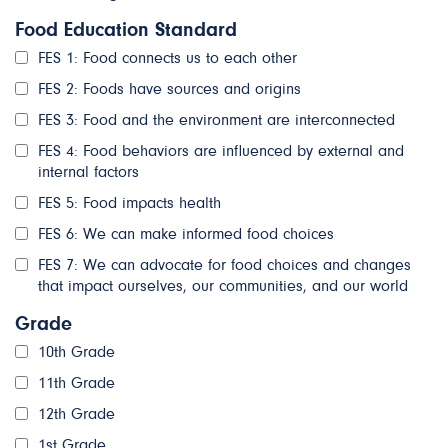
Food Education Standard
FES 1: Food connects us to each other
FES 2: Foods have sources and origins
FES 3: Food and the environment are interconnected
FES 4: Food behaviors are influenced by external and
internal factors
FES 5: Food impacts health
FES 6: We can make informed food choices
FES 7: We can advocate for food choices and changes
that impact ourselves, our communities, and our world
Grade
10th Grade
11th Grade
12th Grade
1st Grade