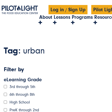
Log in
Sign Up
Pilot Li
/
About
Lessons
Programs
Resourc
Tag:
urban
Filter by
eLearning Grade
3rd through 5th
6th through 8th
High School
PreK through 2nd