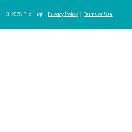
© 2025 Pilot Light.
Privacy Policy
|
Terms of Use