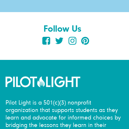
Follow Us
Pilot Light is a 501(c)(3) nonprofit
organization that supports students as they
learn and advocate for informed choices by
bridging the lessons they learn in their