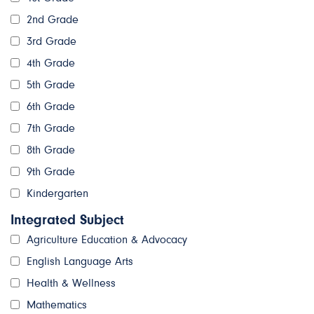
2nd Grade
3rd Grade
4th Grade
5th Grade
6th Grade
7th Grade
8th Grade
9th Grade
Kindergarten
Integrated Subject
Agriculture Education & Advocacy
English Language Arts
Health & Wellness
Mathematics