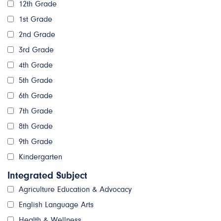
12th Grade
1st Grade
2nd Grade
3rd Grade
4th Grade
5th Grade
6th Grade
7th Grade
8th Grade
9th Grade
Kindergarten
Integrated Subject
Agriculture Education & Advocacy
English Language Arts
Health & Wellness