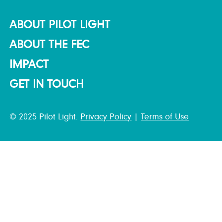
ABOUT PILOT LIGHT
ABOUT THE FEC
IMPACT
GET IN TOUCH
© 2025 Pilot Light.
Privacy Policy
|
Terms of Use