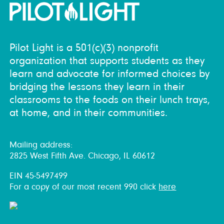
Pilot Light is a 501(c)(3) nonprofit
organization that supports students as they
learn and advocate for informed choices by
bridging the lessons they learn in their
classrooms to the foods on their lunch trays,
at home, and in their communities.
Mailing address:
2825 West Fifth Ave. Chicago, IL 60612
EIN 45-5497499
For a copy of our most recent 990 click
here