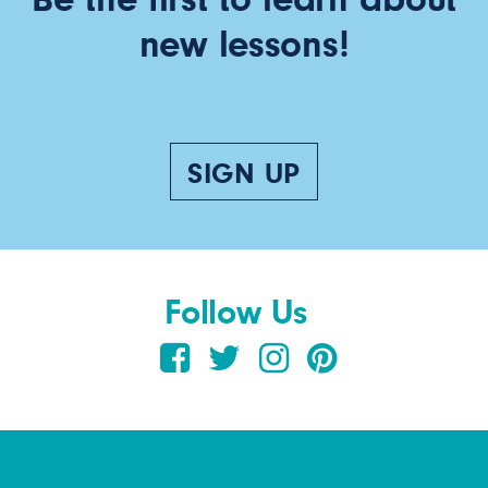
new lessons!
SIGN UP
Follow Us