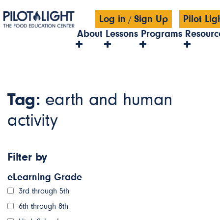
Log in
Sign Up
Pilot Li
/
About
Lessons
Programs
Resourc
Tag:
earth and human
activity
Filter by
eLearning Grade
3rd through 5th
6th through 8th