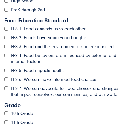
High School
PreK through 2nd
Food Education Standard
FES 1: Food connects us to each other
FES 2: Foods have sources and origins
FES 3: Food and the environment are interconnected
FES 4: Food behaviors are influenced by external and
internal factors
FES 5: Food impacts health
FES 6: We can make informed food choices
FES 7: We can advocate for food choices and changes
that impact ourselves, our communities, and our world
Grade
10th Grade
11th Grade