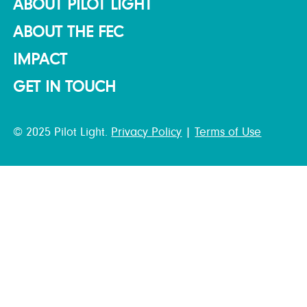
ABOUT PILOT LIGHT
ABOUT THE FEC
IMPACT
GET IN TOUCH
© 2025 Pilot Light.
Privacy Policy
|
Terms of Use