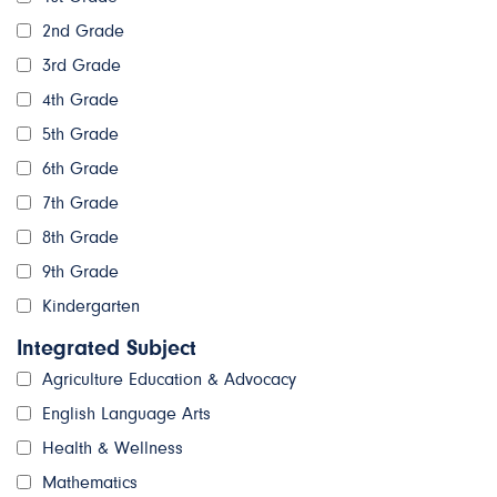
2nd Grade
3rd Grade
4th Grade
5th Grade
6th Grade
7th Grade
8th Grade
9th Grade
Kindergarten
Integrated Subject
Agriculture Education & Advocacy
English Language Arts
Health & Wellness
Mathematics