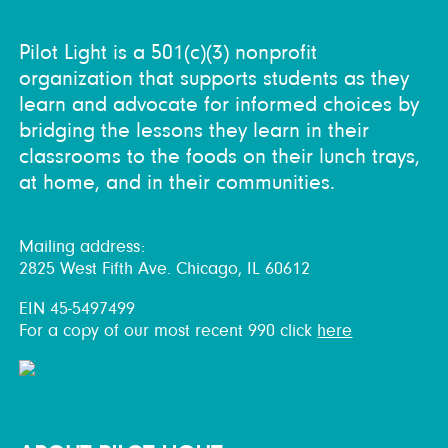
Pilot Light is a 501(c)(3) nonprofit
organization that supports students as they
learn and advocate for informed choices by
bridging the lessons they learn in their
classrooms to the foods on their lunch trays,
at home, and in their communities.
Mailing address:
2825 West Fifth Ave. Chicago, IL 60612
EIN 45-5497499
For a copy of our most recent 990 click
here