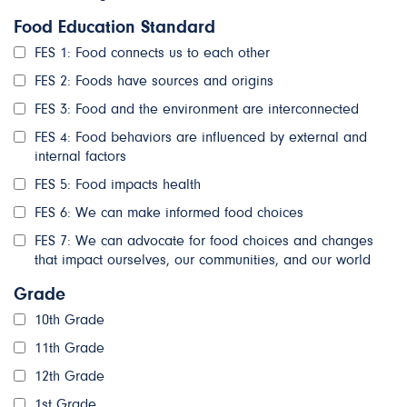
Food Education Standard
FES 1: Food connects us to each other
FES 2: Foods have sources and origins
FES 3: Food and the environment are interconnected
FES 4: Food behaviors are influenced by external and
internal factors
FES 5: Food impacts health
FES 6: We can make informed food choices
FES 7: We can advocate for food choices and changes
that impact ourselves, our communities, and our world
Grade
10th Grade
11th Grade
12th Grade
1st Grade