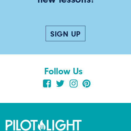
SIGN UP
Follow Us