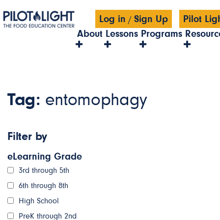
Log in
Sign Up
Pilot Li
/
About
Lessons
Programs
Resourc
Tag:
entomophagy
Filter by
eLearning Grade
3rd through 5th
6th through 8th
High School
PreK through 2nd