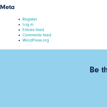
Meta
Register
Log in
Entries feed
Comments feed
WordPress.org
Be t