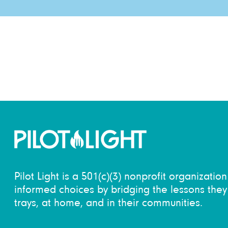
Pilot Light is a 501(c)(3) nonprofit organizati
informed choices by bridging the lessons they 
trays, at home, and in their communities.