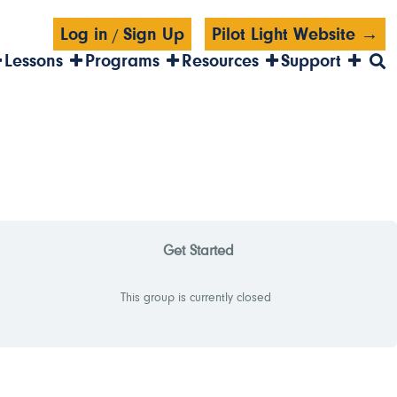
Log in
Sign Up
Pilot Light Website →
/
Lessons
Programs
Resources
Support
Get Started
This group is currently closed