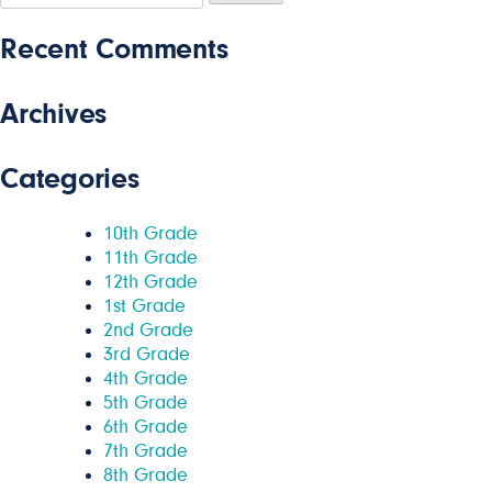
for:
Recent Comments
Archives
Categories
10th Grade
11th Grade
12th Grade
1st Grade
2nd Grade
3rd Grade
4th Grade
5th Grade
6th Grade
7th Grade
8th Grade