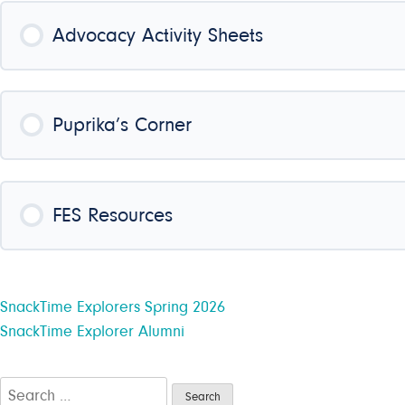
COURSE PROGRESS
Advocacy Activity Sheets
COURSE PROGRESS
Puprika’s Corner
COURSE PROGRESS
FES Resources
COURSE PROGRESS
Post
SnackTime Explorers Spring 2026
SnackTime Explorer Alumni
navigation
Search