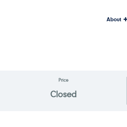
About
Price
Closed