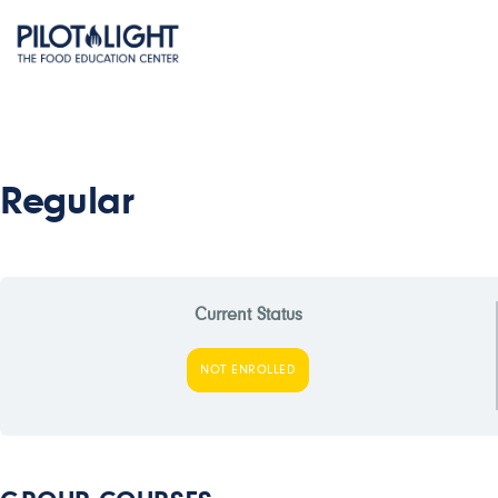
Regular
Current Status
NOT ENROLLED