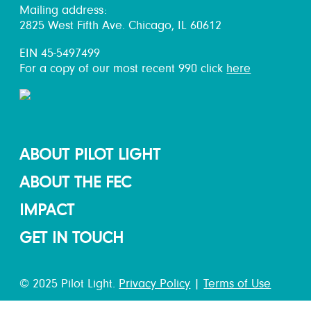
Mailing address:
2825 West Fifth Ave. Chicago, IL 60612
EIN 45-5497499
For a copy of our most recent 990 click
here
ABOUT PILOT LIGHT
ABOUT THE FEC
IMPACT
GET IN TOUCH
© 2025 Pilot Light.
Privacy Policy
|
Terms of Use