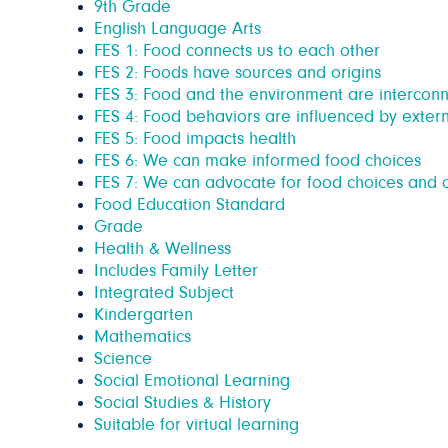
9th Grade
English Language Arts
FES 1: Food connects us to each other
FES 2: Foods have sources and origins
FES 3: Food and the environment are intercon
FES 4: Food behaviors are influenced by extern
FES 5: Food impacts health
FES 6: We can make informed food choices
FES 7: We can advocate for food choices and c
Food Education Standard
Grade
Health & Wellness
Includes Family Letter
Integrated Subject
Kindergarten
Mathematics
Science
Social Emotional Learning
Social Studies & History
Suitable for virtual learning