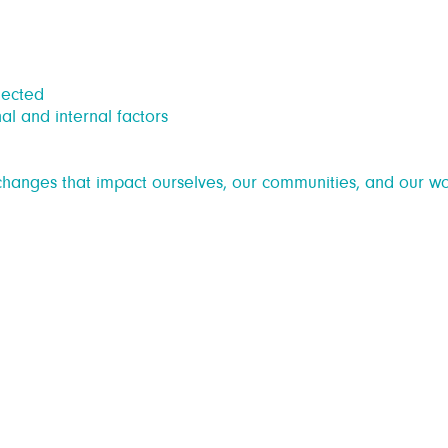
nected
al and internal factors
hanges that impact ourselves, our communities, and our wo