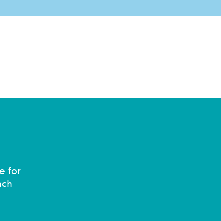
e for
nch