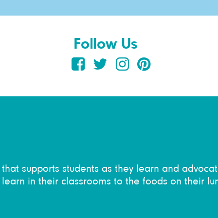
Follow Us
on that supports students as they learn and advocat
learn in their classrooms to the foods on their lu