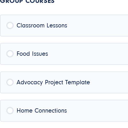
GROUP COURSES
Classroom Lessons
COURSE PROGRESS
Food Issues
COURSE PROGRESS
Advocacy Project Template
COURSE PROGRESS
Home Connections