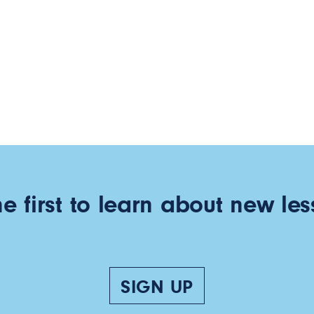
he first to learn about new les
SIGN UP